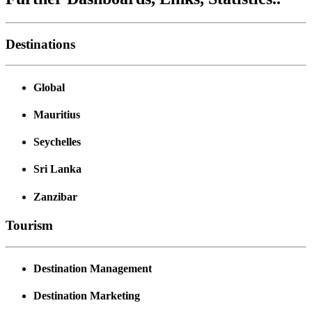
Destinations
Global
Mauritius
Seychelles
Sri Lanka
Zanzibar
Tourism
Destination Management
Destination Marketing