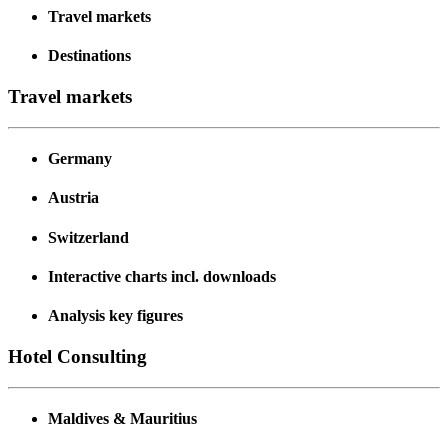
Travel markets
Destinations
Travel markets
Germany
Austria
Switzerland
Interactive charts incl. downloads
Analysis key figures
Hotel Consulting
Maldives & Mauritius