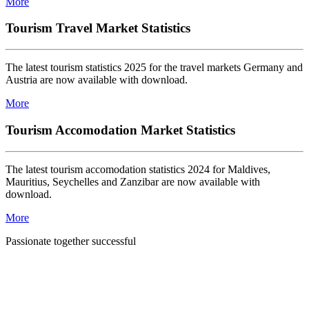
More
Tourism Travel Market Statistics
The latest tourism statistics 2025 for the travel markets Germany and
Austria are now available with download.
More
Tourism Accomodation Market Statistics
The latest tourism accomodation statistics 2024 for Maldives,
Mauritius, Seychelles and Zanzibar are now available with
download.
More
Passionate together successful