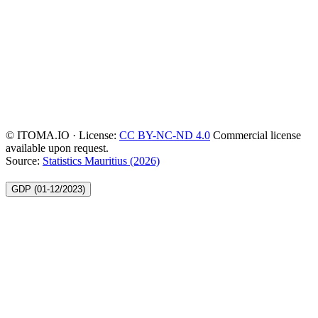
© ITOMA.IO · License:
CC BY-NC-ND 4.0
Commercial license
available upon request.
Source:
Statistics Mauritius (2026)
GDP (01-12/2023)