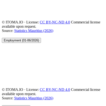
© ITOMA.IO · License:
CC BY-NC-ND 4.0
Commercial license
available upon request.
Source:
Statistics Mauritius (2026)
Employment (01-06/2026)
© ITOMA.IO · License:
CC BY-NC-ND 4.0
Commercial license
available upon request.
Source:
Statistics Mauritius (2026)