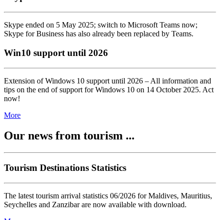
Skype ended on 5 May 2025; switch to Microsoft Teams now;
Skype for Business has also already been replaced by Teams.
Win10 support until 2026
Extension of Windows 10 support until 2026 – All information and
tips on the end of support for Windows 10 on 14 October 2025. Act
now!
More
Our news from tourism ...
Tourism Destinations Statistics
The latest tourism arrival statistics 06/2026 for Maldives, Mauritius,
Seychelles and Zanzibar are now available with download.