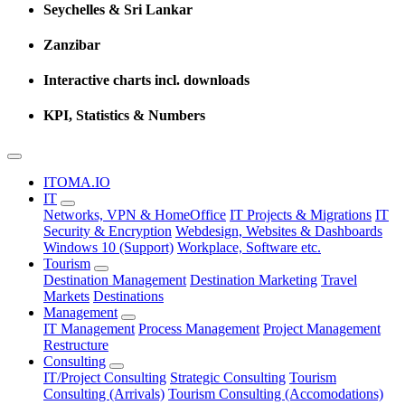
Seychelles & Sri Lankar
Zanzibar
Interactive charts incl. downloads
KPI, Statistics & Numbers
ITOMA.IO
IT
Networks, VPN & HomeOffice
IT Projects & Migrations
IT
Security & Encryption
Webdesign, Websites & Dashboards
Windows 10 (Support)
Workplace, Software etc.
Tourism
Destination Management
Destination Marketing
Travel
Markets
Destinations
Management
IT Management
Process Management
Project Management
Restructure
Consulting
IT/Project Consulting
Strategic Consulting
Tourism
Consulting (Arrivals)
Tourism Consulting (Accomodations)