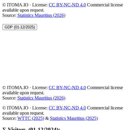
© ITOMA.IO · License:
CC BY-NC-ND 4.0
Commercial license
available upon request.
Source:
Statistics Mauritius (2026)
GDP (01-12/2025)
© ITOMA.IO · License:
CC BY-NC-ND 4.0
Commercial license
available upon request.
Source:
Statistics Mauritius (2026)
© ITOMA.IO · License:
CC BY-NC-ND 4.0
Commercial license
available upon request.
Source:
WTTC (2025)
&
Statistics Mauritius (2025)
∑ Visitors, (01-12/2024):