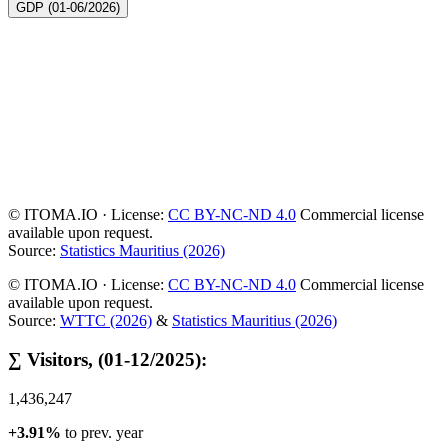
GDP (01-06/2026)
© ITOMA.IO · License:
CC BY-NC-ND 4.0
Commercial license
available upon request.
Source:
Statistics Mauritius (2026)
© ITOMA.IO · License:
CC BY-NC-ND 4.0
Commercial license
available upon request.
Source:
WTTC (2026)
&
Statistics Mauritius (2026)
∑ Visitors, (01-12/2025):
1,436,247
+3.91%
to prev. year