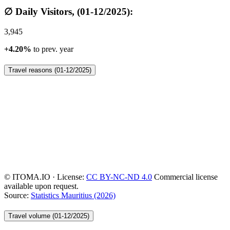
∅ Daily Visitors, (01-12/2025):
3,945
+4.20%
to prev. year
Travel reasons (01-12/2025)
© ITOMA.IO · License:
CC BY-NC-ND 4.0
Commercial license
available upon request.
Source:
Statistics Mauritius (2026)
Travel volume (01-12/2025)