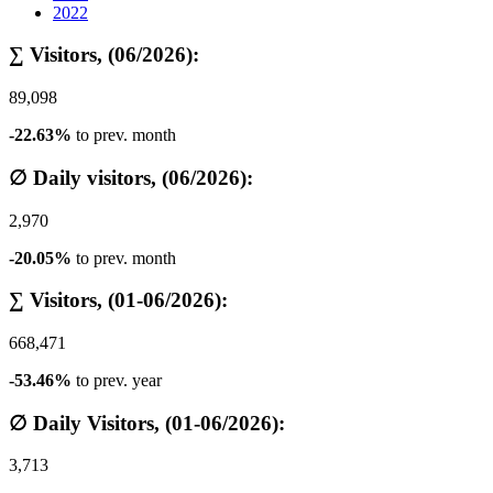
2022
∑ Visitors, (06/2026):
89,098
-22.63%
to prev. month
∅ Daily visitors, (06/2026):
2,970
-20.05%
to prev. month
∑ Visitors, (01-06/2026):
668,471
-53.46%
to prev. year
∅ Daily Visitors, (01-06/2026):
3,713