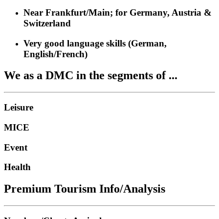
Near Frankfurt/Main; for Germany, Austria &
Switzerland
Very good language skills (German,
English/French)
We as a DMC in the segments of ...
Leisure
MICE
Event
Health
Premium Tourism Info/Analysis