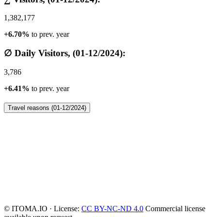
1,382,177
+6.70%
to prev. year
∅ Daily Visitors, (01-12/2024):
3,786
+6.41%
to prev. year
Travel reasons (01-12/2024)
© ITOMA.IO · License:
CC BY-NC-ND 4.0
Commercial license