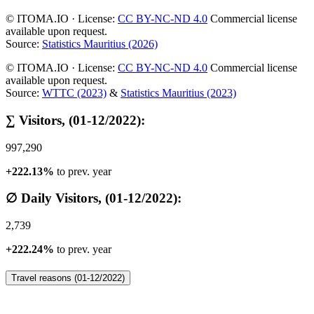
© ITOMA.IO · License:
CC BY-NC-ND 4.0
Commercial license
available upon request.
Source:
Statistics Mauritius (2026)
© ITOMA.IO · License:
CC BY-NC-ND 4.0
Commercial license
available upon request.
Source:
WTTC (2023)
&
Statistics Mauritius (2023)
∑ Visitors, (01-12/2022):
997,290
+222.13%
to prev. year
∅ Daily Visitors, (01-12/2022):
2,739
+222.24%
to prev. year
Travel reasons (01-12/2022)