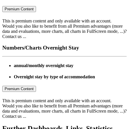
Premium Content
This is premium content and only available with an account.
Would you also like to benefit from all Premium advantages (more
data and evaluations, more charts, all charts in FullScreen mode, ...)?
Contact us ...
Numbers/Charts Overnight Stay
annual/monthly overnight stay
Overnight stay by type of accommodation
Premium Content
This is premium content and only available with an account.
Would you also like to benefit from all Premium advantages (more
data and evaluations, more charts, all charts in FullScreen mode, ...)?
Contact us ...
Further Dashboards, Links, Statistics..