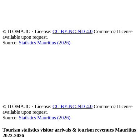
© ITOMA.IO · License:
CC BY-NC-ND 4.0
Commercial license
available upon request.
Source:
Statistics Mauritius (2026)
© ITOMA.IO · License:
CC BY-NC-ND 4.0
Commercial license
available upon request.
Source:
Statistics Mauritius (2026)
Tourism statistics visitor arrivals & tourism revenues Mauritius
2022-2026