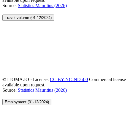
available upon request.
Source:
Statistics Mauritius (2026)
Travel volume (01-12/2024)
© ITOMA.IO · License:
CC BY-NC-ND 4.0
Commercial license
available upon request.
Source:
Statistics Mauritius (2026)
Employment (01-12/2024)