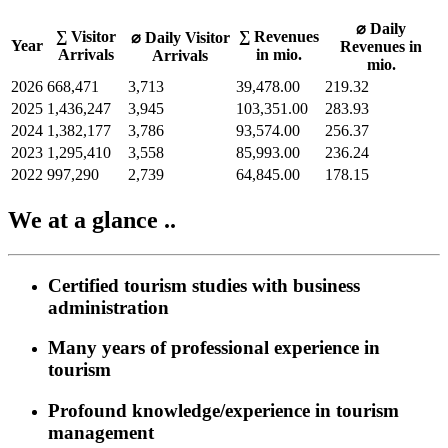
⌀ Daily
∑ Visitor
∑ Revenues
⌀ Daily Visitor
Year
Revenues in
Arrivals
in mio.
Arrivals
mio.
2026
668,471
3,713
39,478.00
219.32
2025
1,436,247
3,945
103,351.00
283.93
2024
1,382,177
3,786
93,574.00
256.37
2023
1,295,410
3,558
85,993.00
236.24
2022
997,290
2,739
64,845.00
178.15
We at a glance ..
Certified tourism studies with business
administration
Many years of professional experience in
tourism
Profound knowledge/experience in tourism
management