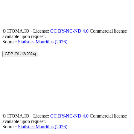
© ITOMA.IO · License:
CC BY-NC-ND 4.0
Commercial license
available upon request.
Source:
Statistics Mauritius (2026)
GDP (01-12/2024)
© ITOMA.IO · License:
CC BY-NC-ND 4.0
Commercial license
available upon request.
Source:
Statistics Mauritius (2026)