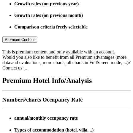
Growth rates (on previous year)
Growth rates (on previous month)
Comparison criteria freely selectable
Premium Content
This is premium content and only available with an account.
Would you also like to benefit from all Premium advantages (more
data and evaluations, more charts, all charts in FullScreen mode, ...)?
Contact us ...
Premium Hotel Info/Analysis
Numbers/charts Occupancy Rate
annual/monthly occupancy rate
Types of accommodation (hotel, villa, ..)