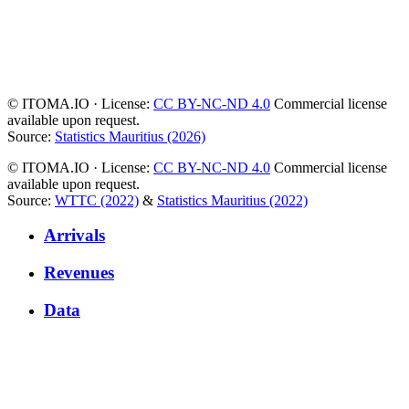
© ITOMA.IO · License:
CC BY-NC-ND 4.0
Commercial license
available upon request.
Source:
Statistics Mauritius (2026)
© ITOMA.IO · License:
CC BY-NC-ND 4.0
Commercial license
available upon request.
Source:
WTTC (2022)
&
Statistics Mauritius (2022)
Arrivals
Revenues
Data