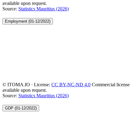
available upon request.
Source:
Statistics Mauritius (2026)
Employment (01-12/2022)
© ITOMA.IO · License:
CC BY-NC-ND 4.0
Commercial license
available upon request.
Source:
Statistics Mauritius (2026)
GDP (01-12/2022)