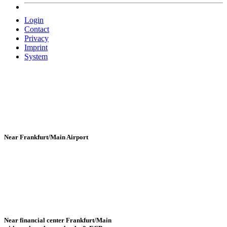
Login
Contact
Privacy
Imprint
System
Near Frankfurt/Main Airport
Near financial center Frankfurt/Main