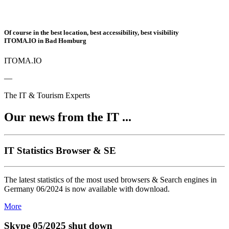
Of course in the best location, best accessibility, best visibility
ITOMA.IO in Bad Homburg
ITOMA.IO
—
The IT & Tourism Experts
Our news from the IT ...
IT Statistics Browser & SE
The latest statistics of the most used browsers & Search engines in
Germany 06/2024 is now available with download.
More
Skype 05/2025 shut down