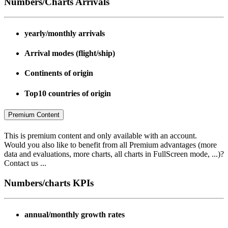
Numbers/Charts Arrivals
yearly/monthly arrivals
Arrival modes (flight/ship)
Continents of origin
Top10 countries of origin
Premium Content
This is premium content and only available with an account.
Would you also like to benefit from all Premium advantages (more
data and evaluations, more charts, all charts in FullScreen mode, ...)?
Contact us ...
Numbers/charts KPIs
annual/monthly growth rates