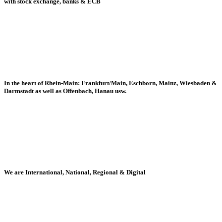
with stock exchange, banks & ECB
In the heart of Rhein-Main: Frankfurt/Main, Eschborn, Mainz, Wiesbaden &
Darmstadt as well as Offenbach, Hanau usw.
We are International, National, Regional & Digital