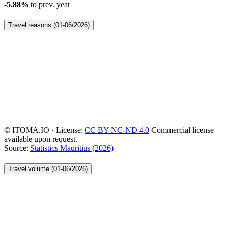
-5.88%
to prev. year
Travel reasons (01-06/2026)
© ITOMA.IO · License:
CC BY-NC-ND 4.0
Commercial license
available upon request.
Source:
Statistics Mauritius (2026)
Travel volume (01-06/2026)