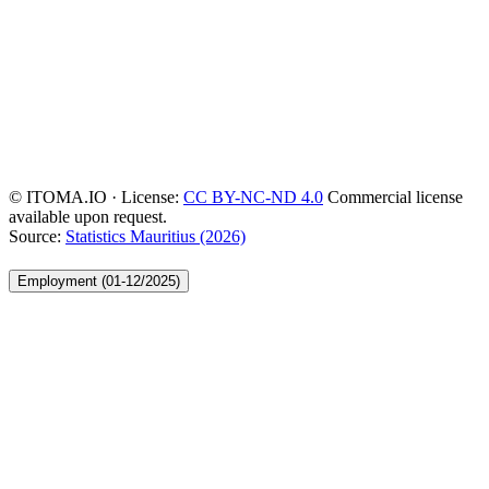
© ITOMA.IO · License:
CC BY-NC-ND 4.0
Commercial license
available upon request.
Source:
Statistics Mauritius (2026)
Employment (01-12/2025)