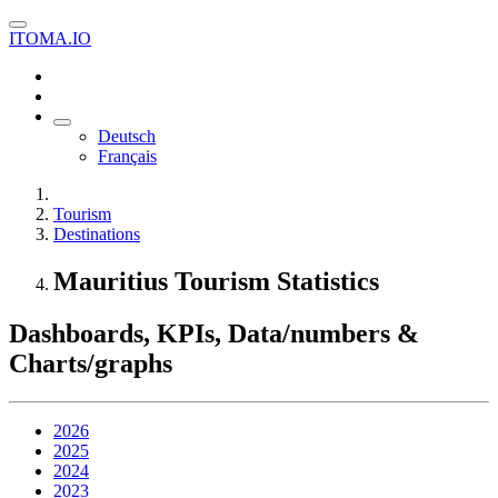
ITOMA.IO
Deutsch
Français
Tourism
Destinations
Mauritius Tourism Statistics
Dashboards, KPIs, Data/numbers &
Charts/graphs
2026
2025
2024
2023