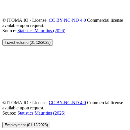
© ITOMA.IO · License:
CC BY-NC-ND 4.0
Commercial license
available upon request.
Source:
Statistics Mauritius (2026)
Travel volume (01-12/2023)
© ITOMA.IO · License:
CC BY-NC-ND 4.0
Commercial license
available upon request.
Source:
Statistics Mauritius (2026)
Employment (01-12/2023)