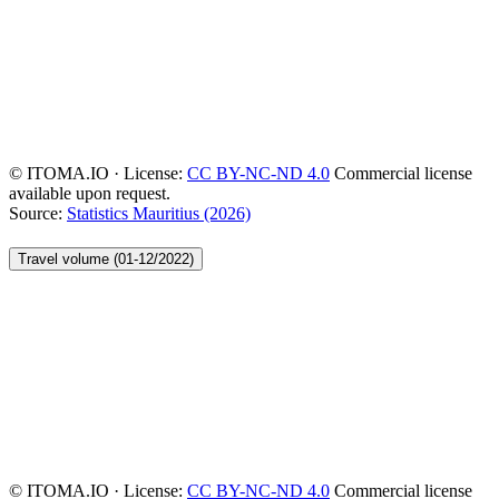
© ITOMA.IO · License:
CC BY-NC-ND 4.0
Commercial license
available upon request.
Source:
Statistics Mauritius (2026)
Travel volume (01-12/2022)
© ITOMA.IO · License:
CC BY-NC-ND 4.0
Commercial license