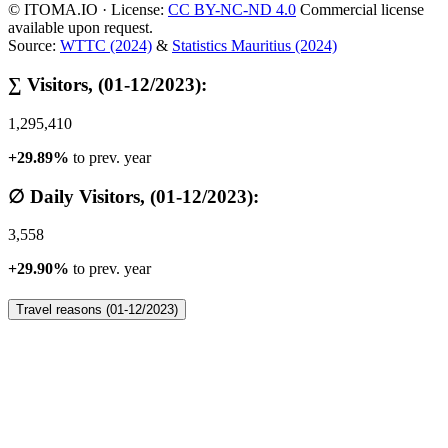
© ITOMA.IO · License:
CC BY-NC-ND 4.0
Commercial license
available upon request.
Source:
WTTC (2024)
&
Statistics Mauritius (2024)
∑ Visitors, (01-12/2023):
1,295,410
+29.89%
to prev. year
∅ Daily Visitors, (01-12/2023):
3,558
+29.90%
to prev. year
Travel reasons (01-12/2023)